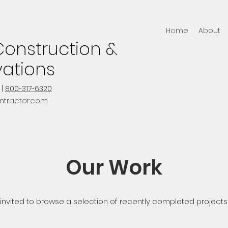
Home
About
onstruction &
ations
|
800-317-6320
ntractor.com
Our Work
 invited to browse a selection of recently completed projects