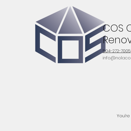
COS C
Renov
504-272-7005
info@nolaco
You’re