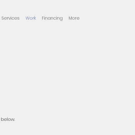
Services
Work
Financing
More
 below.