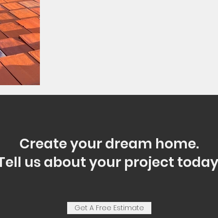
Create your dream home.
Tell us about your project today
Get A Free Estimate