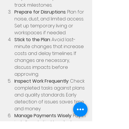
track milestones.
Prepare for Disruptions
: Plan for 
noise, dust, and limited access. 
Set up temporary living or 
workspaces if needed.
Stick to the Plan
: Avoid last-
minute changes that increase 
costs and delay timelines. If 
changes are necessary, 
discuss impacts before 
approving.
Inspect Work Frequently
: Check 
completed tasks against plans 
and quality standards. Early 
detection of issues saves time 
and money.
Manage Payments Wisely
: Pay in 
installments tied to milestones. 