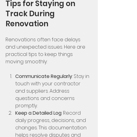
Tips for Staying on 
Track During 
Renovation
Renovations often face delays 
and unexpected issues. Here are 
practical tips to keep things 
moving smoothly:
Communicate Regularly
: Stay in 
touch with your contractor 
and suppliers. Address 
questions and concerns 
promptly.
Keep a Detailed Log
: Record 
daily progress, decisions, and 
changes. This documentation 
helps resolve disputes and 