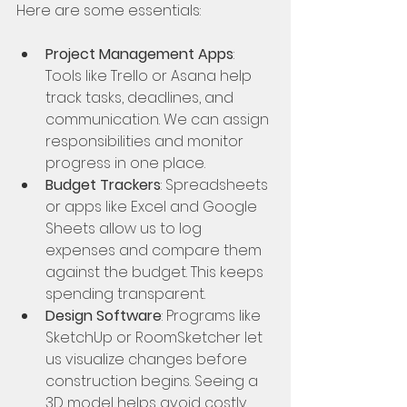
Here are some essentials:
Project Management Apps
: 
Tools like Trello or Asana help 
track tasks, deadlines, and 
communication. We can assign 
responsibilities and monitor 
progress in one place.
Budget Trackers
: Spreadsheets 
or apps like Excel and Google 
Sheets allow us to log 
expenses and compare them 
against the budget. This keeps 
spending transparent.
Design Software
: Programs like 
SketchUp or RoomSketcher let 
us visualize changes before 
construction begins. Seeing a 
3D model helps avoid costly 