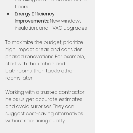
floors.
Energy Efficiency 
Improvements
: New windows, 
insulation, and HVAC upgrades.
To maximize the budget, prioritize 
high-impact areas and consider 
phased renovations. For example, 
start with the kitchen and 
bathrooms, then tackle other 
rooms later.
Working with a trusted contractor 
helps us get accurate estimates 
and avoid surprises. They can 
suggest cost-saving alternatives 
without sacrificing quality.