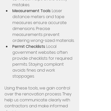
mistakes.
Measurement Tools
: Laser 
distance meters and tape 
measures ensure accurate 
dimensions. Precise 
measurements prevent 
ordering wrong-sized materials.
Permit Checklists
: Local 
government websites often 
provide checklists for required 
permits. Staying compliant 
avoids fines and work 
stoppages.
Using these tools, we gain control 
over the renovation process. They 
help us communicate clearly with 
contractors and make informed 