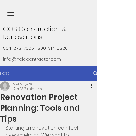
COS Construction &
Renovations
504-272-7005
|
800-317-6320
info@nolacontractor.com
Post
dorianjoye
Apr 13
3 min read
Renovation Project
Planning: Tools and
Tips
Starting a renovation can feel 
overwhelming. We want to 