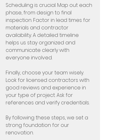
Scheduling is crucial. Map out each 
phase, from design to final 
inspection. Factor in lead times for 
materials and contractor 
availability. A detailed timeline 
helps us stay organized and 
communicate clearly with 
everyone involved.
Finally, choose your team wisely. 
Look for licensed contractors with 
good reviews and experience in 
your type of project. Ask for 
references and verify credentials.
By following these steps, we set a 
strong foundation for our 
renovation.