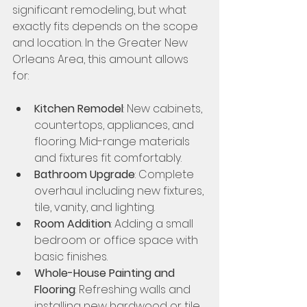
significant remodeling, but what 
exactly fits depends on the scope 
and location. In the Greater New 
Orleans Area, this amount allows 
for:
Kitchen Remodel
: New cabinets, 
countertops, appliances, and 
flooring. Mid-range materials 
and fixtures fit comfortably.
Bathroom Upgrade
: Complete 
overhaul including new fixtures, 
tile, vanity, and lighting.
Room Addition
: Adding a small 
bedroom or office space with 
basic finishes.
Whole-House Painting and 
Flooring
: Refreshing walls and 
installing new hardwood or tile 