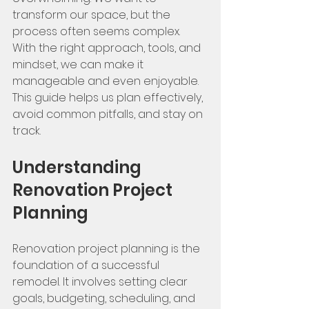
transform our space, but the 
process often seems complex. 
With the right approach, tools, and 
mindset, we can make it 
manageable and even enjoyable. 
This guide helps us plan effectively, 
avoid common pitfalls, and stay on 
track.
Understanding 
Renovation Project 
Planning
Renovation project planning is the 
foundation of a successful 
remodel. It involves setting clear 
goals, budgeting, scheduling, and 