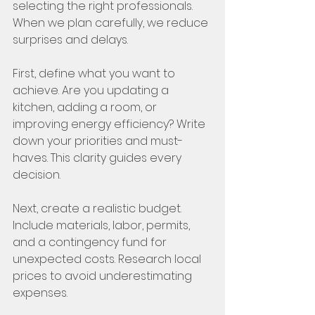
selecting the right professionals. 
When we plan carefully, we reduce 
surprises and delays.
First, define what you want to 
achieve. Are you updating a 
kitchen, adding a room, or 
improving energy efficiency? Write 
down your priorities and must-
haves. This clarity guides every 
decision.
Next, create a realistic budget. 
Include materials, labor, permits, 
and a contingency fund for 
unexpected costs. Research local 
prices to avoid underestimating 
expenses.