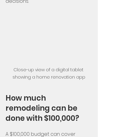
decisions.
Close-up view of a digital tablet 
showing a home renovation app
How much 
remodeling can be 
done with $100,000?
A $100,000 budget can cover 