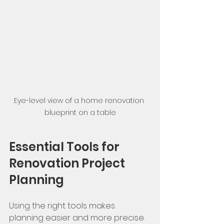
Eye-level view of a home renovation 
blueprint on a table
Essential Tools for 
Renovation Project 
Planning
Using the right tools makes 
planning easier and more precise. 